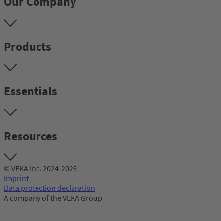
Our Company
Products
Essentials
Resources
© VEKA Inc. 2024-2026
Imprint
Data protection declaration
A company of the VEKA Group