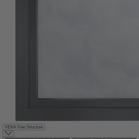
VEKA Fine Structure