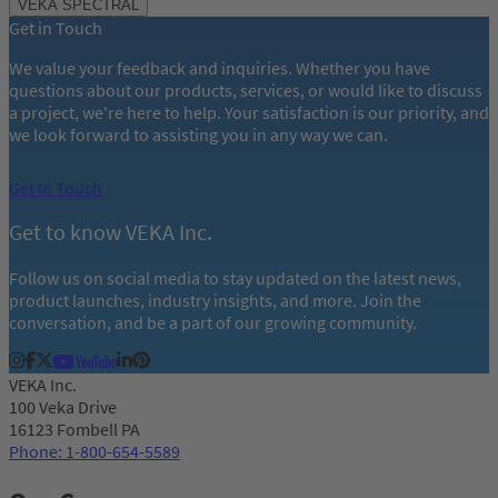
VEKA SPECTRAL
of
Get in Touch
11
We value your feedback and inquiries. Whether you have
questions about our products, services, or would like to discuss
a project, we're here to help. Your satisfaction is our priority, and
we look forward to assisting you in any way we can.
Get In Touch
Get to know VEKA Inc.
Follow us on social media to stay updated on the latest news,
product launches, industry insights, and more. Join the
conversation, and be a part of our growing community.
VEKA Inc.
100 Veka Drive
16123 Fombell PA
Phone: 1-800-654-5589