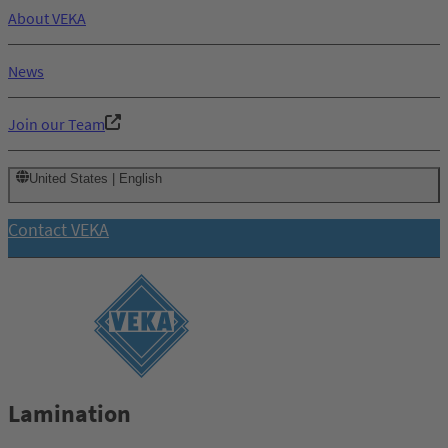
About VEKA
News
Join our Team
United States | English
Contact VEKA
Lamination