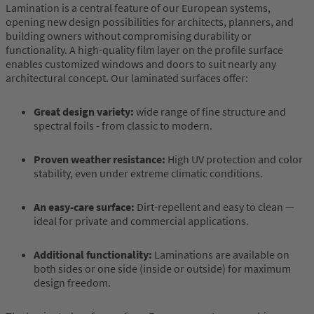
Lamination is a central feature of our European systems,
opening new design possibilities for architects, planners, and
building owners without compromising durability or
functionality. A high-quality film layer on the profile surface
enables customized windows and doors to suit nearly any
architectural concept. Our laminated surfaces offer:
Great design variety:
wide range of fine structure and
spectral foils - from classic to modern.
Proven weather resistance:
High UV protection and color
stability, even under extreme climatic conditions.
An easy-care surface:
Dirt-repellent and easy to clean —
ideal for private and commercial applications.
Additional functionality:
Laminations are available on
both sides or one side (inside or outside) for maximum
design freedom.