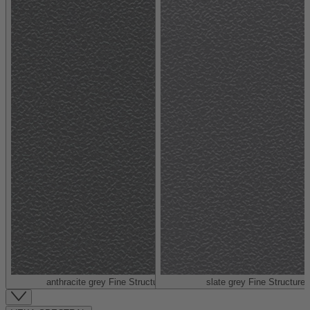
anthracite grey Fine Structure (similar to RAL 7016)
slate grey Fine Structure 
Item
1