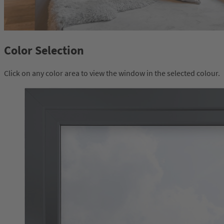
Color Selection
Click on any color area to view the window in the selected colour.