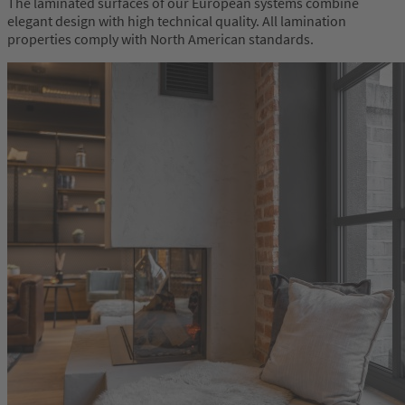
The laminated surfaces of our European systems combine
elegant design with high technical quality. All lamination
properties comply with North American standards.