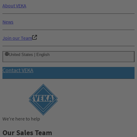
About VEKA
News
Join our Team
United States | English
Contact VEKA
We're here to help
Our Sales Team