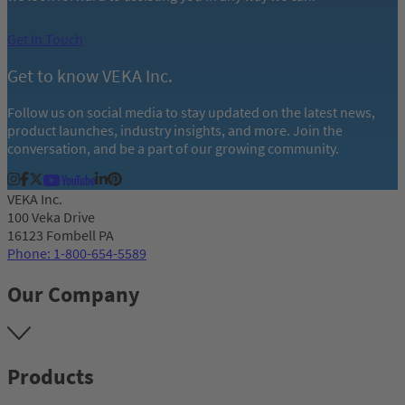
Get In Touch
Get to know VEKA Inc.
Follow us on social media to stay updated on the latest news,
product launches, industry insights, and more. Join the
conversation, and be a part of our growing community.
VEKA Inc.
100 Veka Drive
16123 Fombell PA
Phone: 1-800-654-5589
Our Company
Products