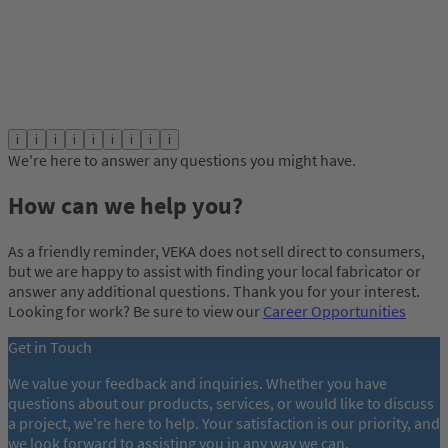
i
i
i
i
i
i
i
i
i
We're here to answer any questions you might have.
How can we help you?
As a friendly reminder, VEKA does not sell direct to consumers,
but we are happy to assist with finding your local fabricator or
answer any additional questions. Thank you for your interest.
Looking for work? Be sure to view our
Career Opportunities
Get in Touch
We value your feedback and inquiries. Whether you have
questions about our products, services, or would like to discuss
a project, we're here to help. Your satisfaction is our priority, and
we look forward to assisting you in any way we can.