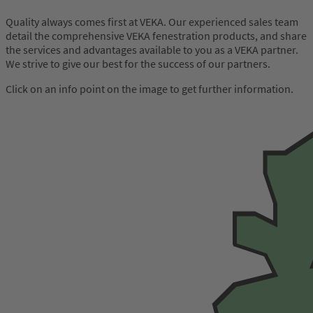
Quality always comes first at VEKA. Our experienced sales team
detail the comprehensive VEKA fenestration products, and share
the services and advantages available to you as a VEKA partner.
We strive to give our best for the success of our partners.
Click on an info point on the image to get further information.