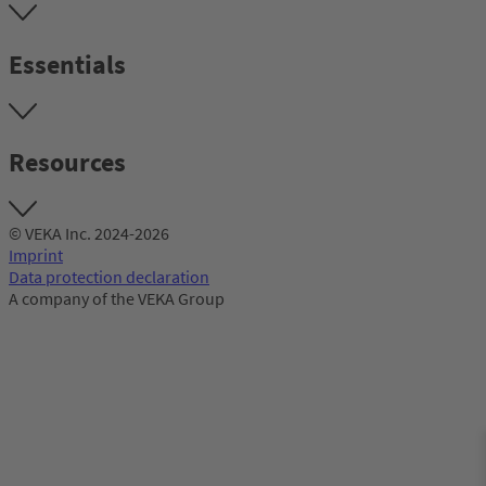
Essentials
Resources
© VEKA Inc. 2024-2026
Imprint
Data protection declaration
A company of the VEKA Group