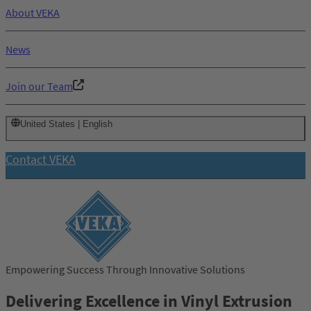
About VEKA
News
Join our Team
United States | English
Contact VEKA
Empowering Success Through Innovative Solutions
Delivering Excellence in Vinyl Extrusion