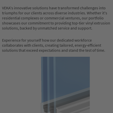
VEKA's innovative solutions have transformed challenges into
triumphs for our clients across diverse industries. Whether it's
residential complexes or commercial ventures, our portfolio
showcases our commitment to providing top-tier vinyl extrusion
solutions, backed by unmatched service and support.
Experience for yourself how our dedicated workforce
collaborates with clients, creating tailored, energy-efficient
solutions that exceed expectations and stand the test of time.