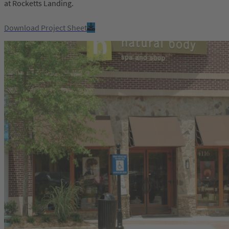
at Rocketts Landing.
Download Project Sheet