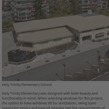
Holy Trinity Elementary School
Holy Trinity Elementary was designed with both beauty and
functionality in mind. When selecting windows for this project,
the option to have windows tilt for ventilation, swing open
inward for egress and ease of cleaning met the requirements of