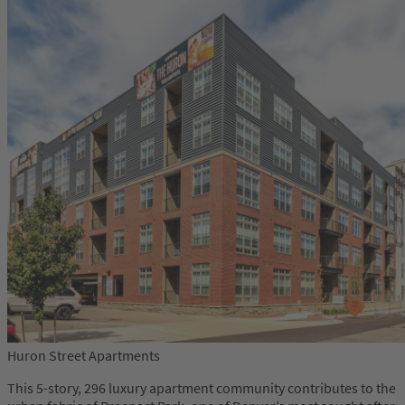
Huron Street Apartments
This 5-story, 296 luxury apartment community contributes to the