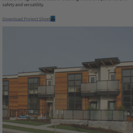
safety and versatility.
Download Project Sheet