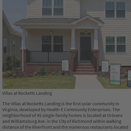
Villas at Rocketts Landing
The Villas at Rocketts Landing is the first solar community in
Virginia, developed by Health-E Community Enterprises. The
neighborhood of 45 single-family homes is located at Orleans
and Williamsburg Ave. in the City of Richmond within walking
distance of the Riverfront and the numerous restaurants located