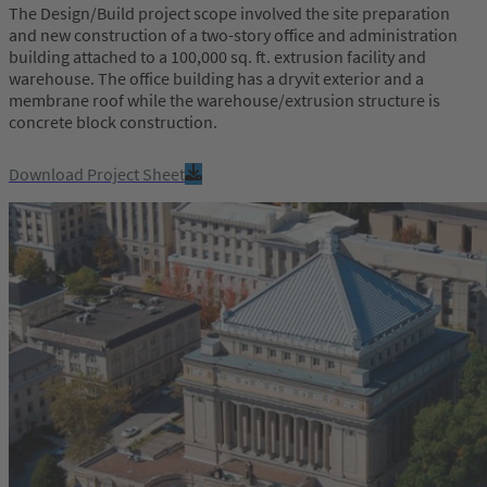
The Design/Build project scope involved the site preparation
and new construction of a two-story office and administration
building attached to a 100,000 sq. ft. extrusion facility and
warehouse. The office building has a dryvit exterior and a
membrane roof while the warehouse/extrusion structure is
concrete block construction.
Download Project Sheet