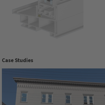
Case Studies