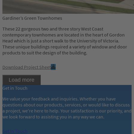
Gardiner’s Green Townhomes
These 22 gorgeous two and three story West Coast
contemporary townhomes are located in the heart of Gordon
Head which is just a short walk to the University of Victoria.
These unique buildings required a variety of window and door
products to suit the design of the building.
Download Project Sheet
Load more
Get in Touch
We value your feedback and inquiries. Whether you have
questions about our products, services, or would like to discuss
a project, we're here to help. Your satisfaction is our priority, and
we look forward to assisting you in any way we can.
Get In Touch