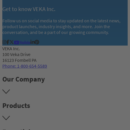
Get to know VEKA Inc.
Follow us on social media to stay updated on the latest news,
product launches, industry insights, and more. Join the
conversation, and be a part of our growing community.
VEKA Inc.
100 Veka Drive
16123 Fombell PA
Phone: 1-800-654-5589
Our Company
Products