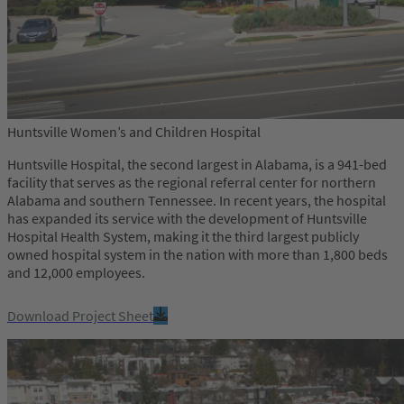
Huntsville Women’s and Children Hospital
Huntsville Hospital, the second largest in Alabama, is a 941-bed
facility that serves as the regional referral center for northern
Alabama and southern Tennessee. In recent years, the hospital
has expanded its service with the development of Huntsville
Hospital Health System, making it the third largest publicly
owned hospital system in the nation with more than 1,800 beds
and 12,000 employees.
Download Project Sheet