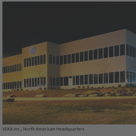
VEKA Inc., North American Headquarters