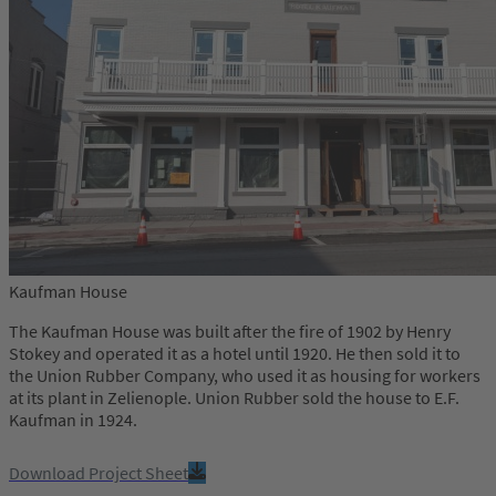
Kaufman House
The Kaufman House was built after the fire of 1902 by Henry
Stokey and operated it as a hotel until 1920. He then sold it to
the Union Rubber Company, who used it as housing for workers
at its plant in Zelienople. Union Rubber sold the house to E.F.
Kaufman in 1924.
Download Project Sheet