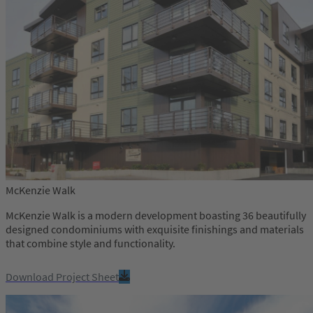
McKenzie Walk
McKenzie Walk is a modern development boasting 36 beautifully
designed condominiums with exquisite finishings and materials
that combine style and functionality.
Download Project Sheet