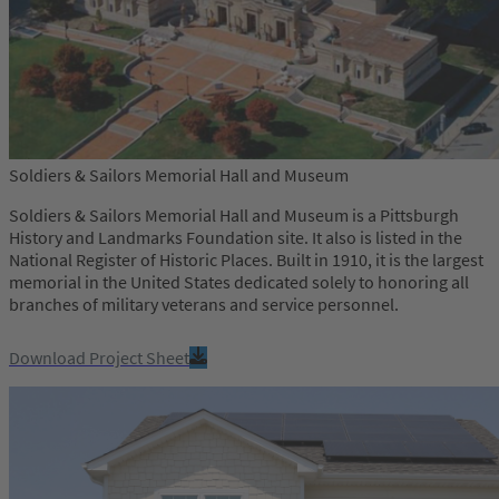
Soldiers & Sailors Memorial Hall and Museum
Soldiers & Sailors Memorial Hall and Museum is a Pittsburgh
History and Landmarks Foundation site. It also is listed in the
National Register of Historic Places. Built in 1910, it is the largest
memorial in the United States dedicated solely to honoring all
branches of military veterans and service personnel.
Download Project Sheet