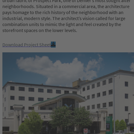
urban fabric of Prospect Park, one of Denver’s most sought after
neighborhoods. Situated in a commercial area, the architecture
pays homage to the rich history of the neighborhood with an
industrial, modern style. The architect’s vision called for large
combination units to mimic the light and feel created by the
storefront spaces on the lower levels.
Download Project Sheet