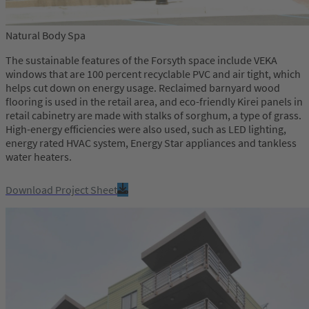
Natural Body Spa
The sustainable features of the Forsyth space include VEKA
windows that are 100 percent recyclable PVC and air tight, which
helps cut down on energy usage. Reclaimed barnyard wood
flooring is used in the retail area, and eco-friendly Kirei panels in
retail cabinetry are made with stalks of sorghum, a type of grass.
High-energy efficiencies were also used, such as LED lighting,
energy rated HVAC system, Energy Star appliances and tankless
water heaters.
Download Project Sheet