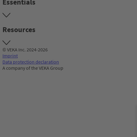
Essentials
Resources
© VEKA Inc. 2024-2026
Imprint
Data protection declaration
A company of the VEKA Group